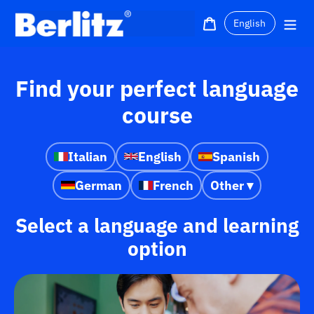
Skip
Language
to
Cart
Me
content
Find your perfect language
course
Italian
English
Spanish
German
French
Other ▾
Select a language and learning
option