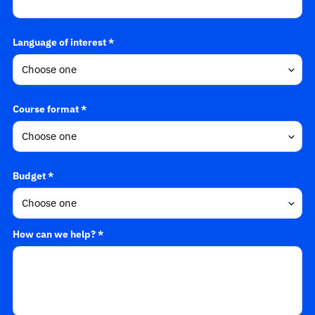
Language of interest *
Course format *
Budget *
How can we help? *