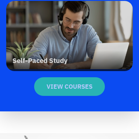
Self-Paced Study
VIEW COURSES