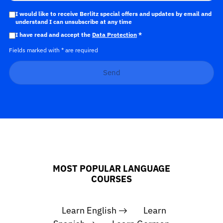
I would like to receive Berlitz special offers and updates by email and
understand I can unsubscribe at any time
I have read and accept the
Data Protection
*
Fields marked with * are required
Send
MOST POPULAR LANGUAGE
COURSES
Learn English
Learn