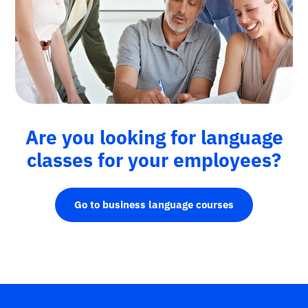
Are you looking for language
classes for your employees?
Go to business language courses