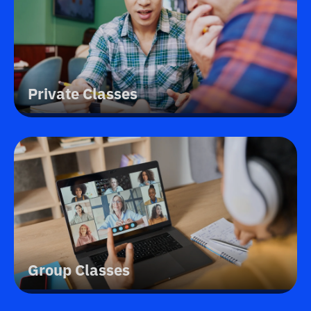
Private Classes
Group Classes