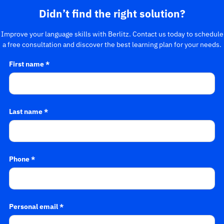
Didn’t find the right solution?
Improve your language skills with Berlitz. Contact us today to schedule
a free consultation and discover the best learning plan for your needs.
First name *
Last name *
Phone *
Personal email *